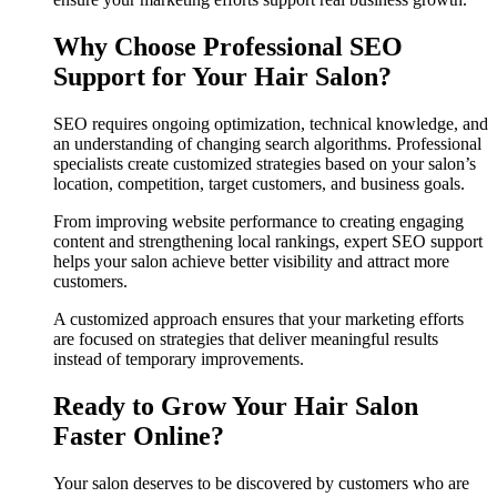
Why Choose Professional SEO
Support for Your Hair Salon?
SEO requires ongoing optimization, technical knowledge, and
an understanding of changing search algorithms. Professional
specialists create customized strategies based on your salon’s
location, competition, target customers, and business goals.
From improving website performance to creating engaging
content and strengthening local rankings, expert SEO support
helps your salon achieve better visibility and attract more
customers.
A customized approach ensures that your marketing efforts
are focused on strategies that deliver meaningful results
instead of temporary improvements.
Ready to Grow Your Hair Salon
Faster Online?
Your salon deserves to be discovered by customers who are