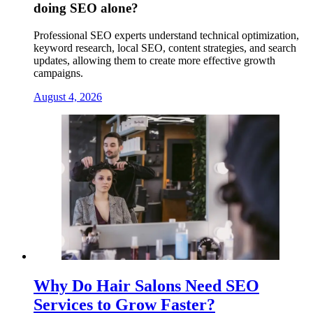
doing SEO alone?
Professional SEO experts understand technical optimization,
keyword research, local SEO, content strategies, and search
updates, allowing them to create more effective growth
campaigns.
August 4, 2026
Why Do Hair Salons Need SEO
Services to Grow Faster?