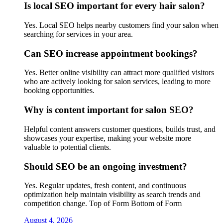
Is local SEO important for every hair salon?
Yes. Local SEO helps nearby customers find your salon when
searching for services in your area.
Can SEO increase appointment bookings?
Yes. Better online visibility can attract more qualified visitors
who are actively looking for salon services, leading to more
booking opportunities.
Why is content important for salon SEO?
Helpful content answers customer questions, builds trust, and
showcases your expertise, making your website more
valuable to potential clients.
Should SEO be an ongoing investment?
Yes. Regular updates, fresh content, and continuous
optimization help maintain visibility as search trends and
competition change. Top of Form Bottom of Form
August 4, 2026