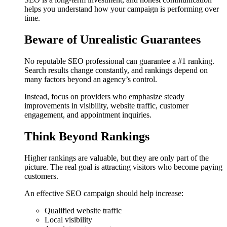
helps you understand how your campaign is performing over
time.
Beware of Unrealistic Guarantees
No reputable SEO professional can guarantee a #1 ranking.
Search results change constantly, and rankings depend on
many factors beyond an agency’s control.
Instead, focus on providers who emphasize steady
improvements in visibility, website traffic, customer
engagement, and appointment inquiries.
Think Beyond Rankings
Higher rankings are valuable, but they are only part of the
picture. The real goal is attracting visitors who become paying
customers.
An effective SEO campaign should help increase:
Qualified website traffic
Local visibility