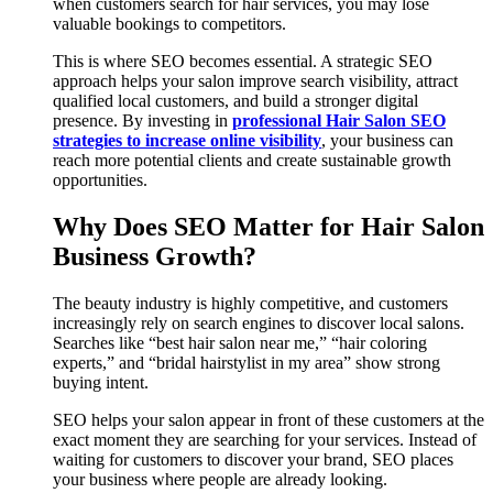
when customers search for hair services, you may lose
valuable bookings to competitors.
This is where SEO becomes essential. A strategic SEO
approach helps your salon improve search visibility, attract
qualified local customers, and build a stronger digital
presence. By investing in
professional Hair Salon SEO
strategies to increase online visibility
, your business can
reach more potential clients and create sustainable growth
opportunities.
Why Does SEO Matter for Hair Salon
Business Growth?
The beauty industry is highly competitive, and customers
increasingly rely on search engines to discover local salons.
Searches like “best hair salon near me,” “hair coloring
experts,” and “bridal hairstylist in my area” show strong
buying intent.
SEO helps your salon appear in front of these customers at the
exact moment they are searching for your services. Instead of
waiting for customers to discover your brand, SEO places
your business where people are already looking.