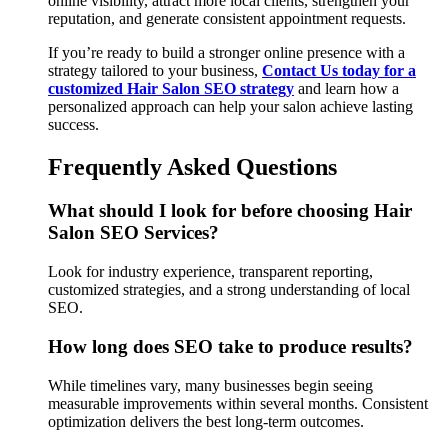
online visibility, attract more local clients, strengthen your
reputation, and generate consistent appointment requests.
If you’re ready to build a stronger online presence with a
strategy tailored to your business,
Contact Us today for a
customized Hair Salon SEO strategy
and learn how a
personalized approach can help your salon achieve lasting
success.
Frequently Asked Questions
What should I look for before choosing Hair
Salon SEO Services?
Look for industry experience, transparent reporting,
customized strategies, and a strong understanding of local
SEO.
How long does SEO take to produce results?
While timelines vary, many businesses begin seeing
measurable improvements within several months. Consistent
optimization delivers the best long-term outcomes.