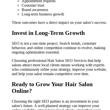
Appointment requests
Customer trust
Brand awareness
Long-term business growth
These outcomes have a direct impact on your salon’s success.
Invest in Long-Term Growth
SEO is not a one-time project. Search trends, customer
behavior, and online competition continue to evolve, making
ongoing optimization essential.
Choosing professional Hair Salon SEO Services that help
salons attract more local clients means working with experts
who continuously refine your strategy, improve your website,
and help your salon remain competitive over time.
Ready to Grow Your Hair Salon
Online?
Choosing the right SEO partner is an investment in your
salon’s future. A well-planned strategy can improve your