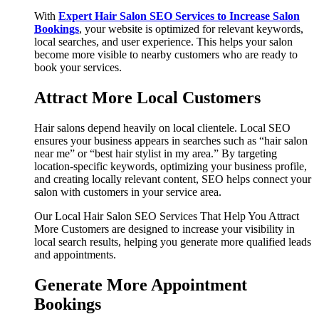
With
Expert Hair Salon SEO Services to Increase Salon
Bookings
, your website is optimized for relevant keywords,
local searches, and user experience. This helps your salon
become more visible to nearby customers who are ready to
book your services.
Attract More Local Customers
Hair salons depend heavily on local clientele. Local SEO
ensures your business appears in searches such as “hair salon
near me” or “best hair stylist in my area.” By targeting
location-specific keywords, optimizing your business profile,
and creating locally relevant content, SEO helps connect your
salon with customers in your service area.
Our Local Hair Salon SEO Services That Help You Attract
More Customers are designed to increase your visibility in
local search results, helping you generate more qualified leads
and appointments.
Generate More Appointment
Bookings