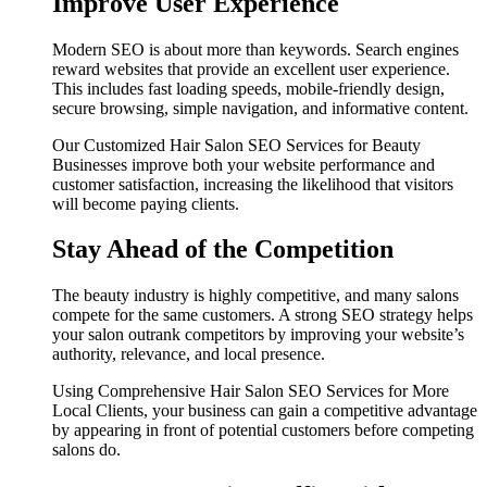
Improve User Experience
Modern SEO is about more than keywords. Search engines
reward websites that provide an excellent user experience.
This includes fast loading speeds, mobile-friendly design,
secure browsing, simple navigation, and informative content.
Our Customized Hair Salon SEO Services for Beauty
Businesses improve both your website performance and
customer satisfaction, increasing the likelihood that visitors
will become paying clients.
Stay Ahead of the Competition
The beauty industry is highly competitive, and many salons
compete for the same customers. A strong SEO strategy helps
your salon outrank competitors by improving your website’s
authority, relevance, and local presence.
Using Comprehensive Hair Salon SEO Services for More
Local Clients, your business can gain a competitive advantage
by appearing in front of potential customers before competing
salons do.