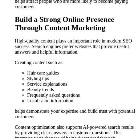
helps attract people who are more likely to become paying
customers.
Build a Strong Online Presence
Through Content Marketing
High-quality content plays an important role in modern SEO
success. Search engines prefer websites that provide useful
answers and helpful information.
Creating content such as:
Hair care guides
Styling tips
Service explanations
Beauty trends
Frequently asked questions
Local salon information
helps demonstrate your expertise and build trust with potential
customers.
Content optimization also supports AI-powered search results
by providing clear answers to customer questions. This