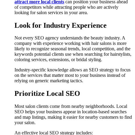
attract more local clients
can position your business ahead
of competitors while attracting people who are actively
looking for salon services in your area.
Look for Industry Experience
Not every SEO agency understands the beauty industry. A
company with experience working with hair salons is more
likely to recognize seasonal trends, local competition, and the
keywords potential clients use when searching for hairstylists,
coloring services, extensions, or bridal styling.
Industry-specific knowledge allows an SEO strategy to focus
on the services that matter most to your business instead of
relying on generic marketing tactics.
Prioritize Local SEO
Most salon clients come from nearby neighborhoods. Local
SEO helps your business appear in location-based searches
and map listings, making it easier for nearby customers to find
your salon.
An effective local SEO strategy includes: