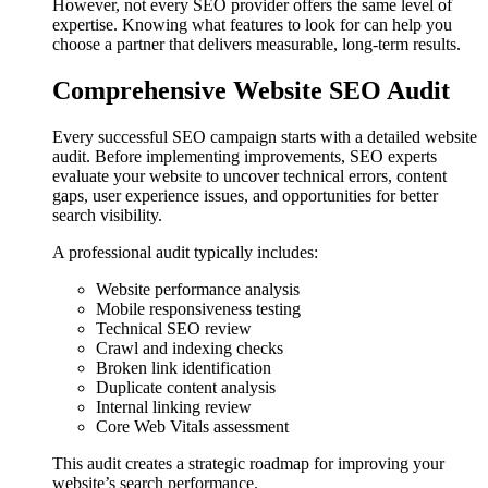
However, not every SEO provider offers the same level of
expertise. Knowing what features to look for can help you
choose a partner that delivers measurable, long-term results.
Comprehensive Website SEO Audit
Every successful SEO campaign starts with a detailed website
audit. Before implementing improvements, SEO experts
evaluate your website to uncover technical errors, content
gaps, user experience issues, and opportunities for better
search visibility.
A professional audit typically includes:
Website performance analysis
Mobile responsiveness testing
Technical SEO review
Crawl and indexing checks
Broken link identification
Duplicate content analysis
Internal linking review
Core Web Vitals assessment
This audit creates a strategic roadmap for improving your
website’s search performance.