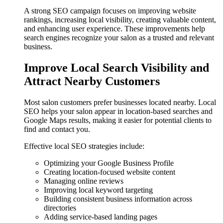
A strong SEO campaign focuses on improving website
rankings, increasing local visibility, creating valuable content,
and enhancing user experience. These improvements help
search engines recognize your salon as a trusted and relevant
business.
Improve Local Search Visibility and
Attract Nearby Customers
Most salon customers prefer businesses located nearby. Local
SEO helps your salon appear in location-based searches and
Google Maps results, making it easier for potential clients to
find and contact you.
Effective local SEO strategies include:
Optimizing your Google Business Profile
Creating location-focused website content
Managing online reviews
Improving local keyword targeting
Building consistent business information across
directories
Adding service-based landing pages