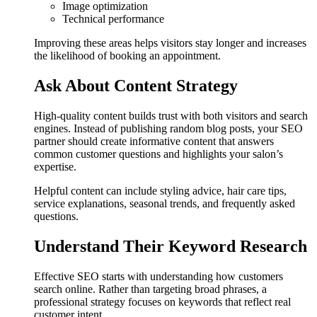
Image optimization
Technical performance
Improving these areas helps visitors stay longer and increases
the likelihood of booking an appointment.
Ask About Content Strategy
High-quality content builds trust with both visitors and search
engines. Instead of publishing random blog posts, your SEO
partner should create informative content that answers
common customer questions and highlights your salon’s
expertise.
Helpful content can include styling advice, hair care tips,
service explanations, seasonal trends, and frequently asked
questions.
Understand Their Keyword Research
Effective SEO starts with understanding how customers
search online. Rather than targeting broad phrases, a
professional strategy focuses on keywords that reflect real
customer intent.