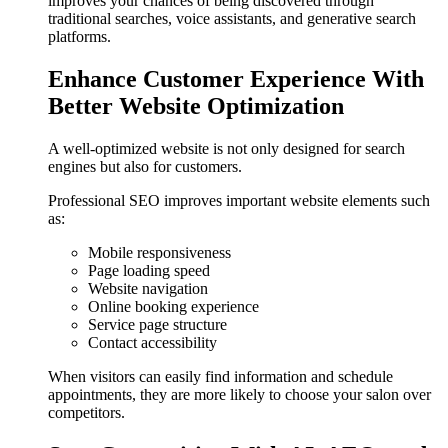
improves your chances of being discovered through
traditional searches, voice assistants, and generative search
platforms.
Enhance Customer Experience With
Better Website Optimization
A well-optimized website is not only designed for search
engines but also for customers.
Professional SEO improves important website elements such
as:
Mobile responsiveness
Page loading speed
Website navigation
Online booking experience
Service page structure
Contact accessibility
When visitors can easily find information and schedule
appointments, they are more likely to choose your salon over
competitors.