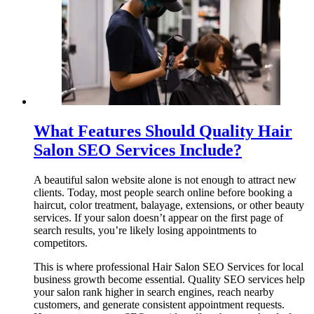
What Features Should Quality Hair
Salon SEO Services Include?
A beautiful salon website alone is not enough to attract new
clients. Today, most people search online before booking a
haircut, color treatment, balayage, extensions, or other beauty
services. If your salon doesn’t appear on the first page of
search results, you’re likely losing appointments to
competitors.
This is where professional Hair Salon SEO Services for local
business growth become essential. Quality SEO services help
your salon rank higher in search engines, reach nearby
customers, and generate consistent appointment requests.