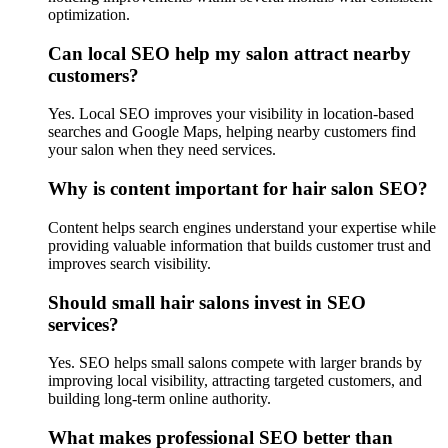
optimization.
Can local SEO help my salon attract nearby
customers?
Yes. Local SEO improves your visibility in location-based
searches and Google Maps, helping nearby customers find
your salon when they need services.
Why is content important for hair salon SEO?
Content helps search engines understand your expertise while
providing valuable information that builds customer trust and
improves search visibility.
Should small hair salons invest in SEO
services?
Yes. SEO helps small salons compete with larger brands by
improving local visibility, attracting targeted customers, and
building long-term online authority.
What makes professional SEO better than