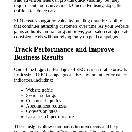
Paid advertisements can provide quick visibility, but they
require continuous investment. Once advertising stops, the
traffic often decreases.
SEO creates long-term value by building organic visibility
that continues attracting customers over time. As your website
gains authority and rankings improve, your salon can generate
consistent leads without relying only on paid campaigns.
Track Performance and Improve
Business Results
One of the biggest advantages of SEO is measurable growth.
Professional SEO campaigns analyze important performance
indicators, including:
Website traffic
Search rankings
Customer inquiries
Appointment requests
Conversion rates
Local search performance
These insights allow continuous improvements and help
ensure your marketing efforts support real business growth.