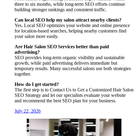
three to six months, while long-term SEO efforts continue
building stronger rankings and consistent traffic.
Can local SEO help my salon attract nearby clients?
Yes. Local SEO optimizes your website and online presence
for location-based searches, helping nearby customers find
your salon more easily.
Are Hair Salon SEO Services better than paid
advertising?
SEO provides long-term organic visibility and sustainable
growth, while paid advertising delivers immediate but
temporary results. Many successful salons use both strategies
together.
How do I get started?
The first step is to Contact Us to Get a Customized Hair Salon
SEO Strategy and let our specialists evaluate your website
and recommend the best SEO plan for your business.
July 22, 2026