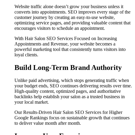
Website traffic alone doesn’t grow your business unless it
converts into appointments. SEO improves every stage of the
customer journey by creating an easy-to-use website,
optimizing service pages, and providing valuable content that
encourages visitors to schedule an appointment.
With Hair Salon SEO Services Focused on Increasing
Appointments and Revenue, your website becomes a
powerful marketing tool that consistently turns visitors into
loyal clients.
Build Long-Term Brand Authority
Unlike paid advertising, which stops generating traffic when
your budget ends, SEO continues delivering results over time.
High-quality content, optimized pages, and authoritative
backlinks help establish your salon as a trusted business in
your local market.
Our Results-Driven Hair Salon SEO Services for Higher
Google Rankings focus on sustainable growth that continues
to deliver value month after month.