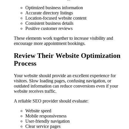
Optimized business information
Accurate directory listings
Location-focused website content
Consistent business details
Positive customer reviews
These elements work together to increase visibility and
encourage more appointment bookings.
Review Their Website Optimization
Process
Your website should provide an excellent experience for
visitors. Slow loading pages, confusing navigation, or
outdated information can reduce conversions even if your
website receives traffic.
A reliable SEO provider should evaluate:
Website speed
Mobile responsiveness
User-friendly navigation
Clear service pages