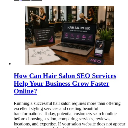
How Can Hair Salon SEO Services
Help Your Business Grow Faster
Online?
Running a successful hair salon requires more than offering
excellent styling services and creating beautiful
transformations. Today, potential customers search online
before choosing a salon, comparing services, reviews,
locations, and expertise. If your salon website does not appear