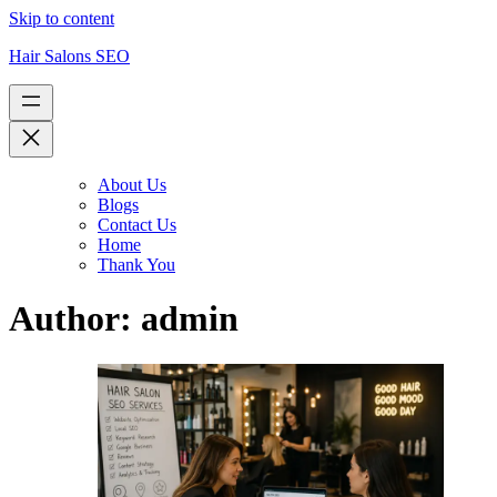
Skip to content
Hair Salons SEO
About Us
Blogs
Contact Us
Home
Thank You
Author:
admin