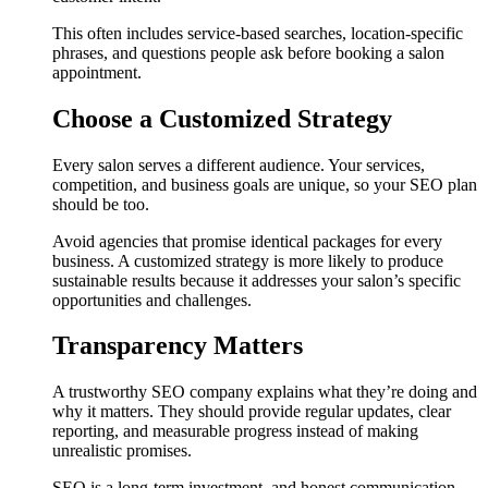
This often includes service-based searches, location-specific
phrases, and questions people ask before booking a salon
appointment.
Choose a Customized Strategy
Every salon serves a different audience. Your services,
competition, and business goals are unique, so your SEO plan
should be too.
Avoid agencies that promise identical packages for every
business. A customized strategy is more likely to produce
sustainable results because it addresses your salon’s specific
opportunities and challenges.
Transparency Matters
A trustworthy SEO company explains what they’re doing and
why it matters. They should provide regular updates, clear
reporting, and measurable progress instead of making
unrealistic promises.
SEO is a long-term investment, and honest communication