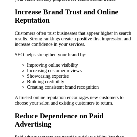
Increase Brand Trust and Online
Reputation
Customers often trust businesses that appear higher in search
results. Strong rankings create a positive first impression and
increase confidence in your services.
SEO helps strengthen your brand by:
Improving online visibility
Increasing customer reviews
Showcasing expertise
Building credibility
Creating consistent brand recognition
A trusted online reputation encourages new customers to
choose your salon and existing customers to return.
Reduce Dependence on Paid
Advertising