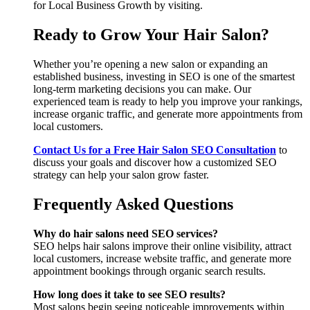
for Local Business Growth by visiting.
Ready to Grow Your Hair Salon?
Whether you’re opening a new salon or expanding an
established business, investing in SEO is one of the smartest
long-term marketing decisions you can make. Our
experienced team is ready to help you improve your rankings,
increase organic traffic, and generate more appointments from
local customers.
Contact Us for a Free Hair Salon SEO Consultation
to
discuss your goals and discover how a customized SEO
strategy can help your salon grow faster.
Frequently Asked Questions
Why do hair salons need SEO services?
SEO helps hair salons improve their online visibility, attract
local customers, increase website traffic, and generate more
appointment bookings through organic search results.
How long does it take to see SEO results?
Most salons begin seeing noticeable improvements within