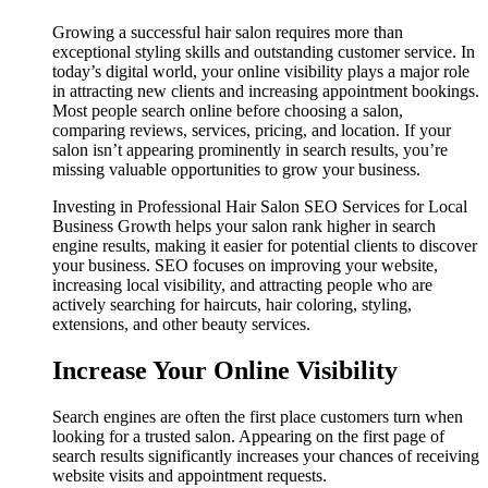
Growing a successful hair salon requires more than
exceptional styling skills and outstanding customer service. In
today’s digital world, your online visibility plays a major role
in attracting new clients and increasing appointment bookings.
Most people search online before choosing a salon,
comparing reviews, services, pricing, and location. If your
salon isn’t appearing prominently in search results, you’re
missing valuable opportunities to grow your business.
Investing in Professional Hair Salon SEO Services for Local
Business Growth helps your salon rank higher in search
engine results, making it easier for potential clients to discover
your business. SEO focuses on improving your website,
increasing local visibility, and attracting people who are
actively searching for haircuts, hair coloring, styling,
extensions, and other beauty services.
Increase Your Online Visibility
Search engines are often the first place customers turn when
looking for a trusted salon. Appearing on the first page of
search results significantly increases your chances of receiving
website visits and appointment requests.