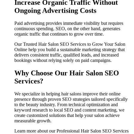
Increase Organic Traffic Without
Ongoing Advertising Costs
Paid advertising provides immediate visibility but requires
continuous spending. SEO, on the other hand, generates
organic traffic that continues to grow over time.
Our Trusted Hair Salon SEO Services to Grow Your Salon
Online help you build a sustainable marketing strategy that
delivers consistent traffic, qualified leads, and increased
bookings without relying solely on paid campaigns.
Why Choose Our Hair Salon SEO
Services?
We specialize in helping hair salons improve their online
presence through proven SEO strategies tailored specifically
to the beauty industry. From technical optimization and
keyword research to local SEO and content marketing, we
create customized solutions that help your salon achieve
measurable growth.
Learn more about our Professional Hair Salon SEO Services