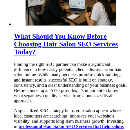
What Should You Know Before
Choosing Hair Salon SEO Services
Today?
Finding the right SEO partner can make a significant
difference in how easily potential clients discover your hair
salon online. While many agencies promise quick rankings
and instant results, successful SEO is built on strategy,
consistency, and a clear understanding of your business goals.
Before choosing an SEO provider, it’s important to know
what separates a quality service from a one-size-fits-all
approach.
A specialized SEO strategy helps your salon appear where
local customers are searching, improves your website’s
visibility, and supports long-term business growth. Investing
in
professional Hair Salon SEO Services that help salons