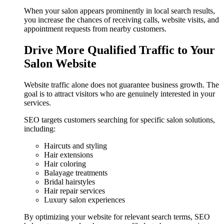
When your salon appears prominently in local search results,
you increase the chances of receiving calls, website visits, and
appointment requests from nearby customers.
Drive More Qualified Traffic to Your
Salon Website
Website traffic alone does not guarantee business growth. The
goal is to attract visitors who are genuinely interested in your
services.
SEO targets customers searching for specific salon solutions,
including:
Haircuts and styling
Hair extensions
Hair coloring
Balayage treatments
Bridal hairstyles
Hair repair services
Luxury salon experiences
By optimizing your website for relevant search terms, SEO