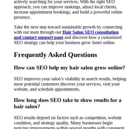
actively searching for your services. With the right SEO
approach, you can improve rankings, attract local clients,
increase appointment bookings, and build a powerful online
presence.
Take the next step toward sustainable growth by connecting
with our team through our
Hair Salon SEO consultation
and contact support page
and discover how a customized
SEO strategy can help your business grow faster online.
Frequently Asked Questions
How can SEO help my hair salon grow online?
SEO improves your salon’s visibility in search results, helping
more potential customers discover your services, visit your
website, and schedule appointments.
How long does SEO take to show results for a
hair salon?
SEO results depend on factors such as competition, website
condition, and strategy quality. Many businesses begin
noticing improvements within several months with consistent