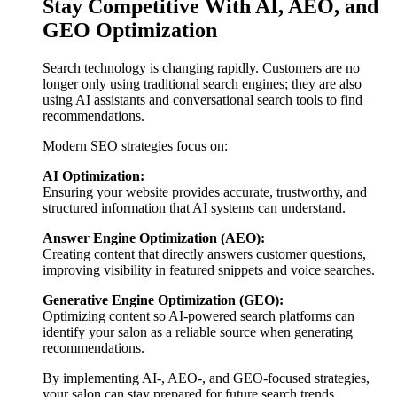
Stay Competitive With AI, AEO, and
GEO Optimization
Search technology is changing rapidly. Customers are no
longer only using traditional search engines; they are also
using AI assistants and conversational search tools to find
recommendations.
Modern SEO strategies focus on:
AI Optimization:
Ensuring your website provides accurate, trustworthy, and
structured information that AI systems can understand.
Answer Engine Optimization (AEO):
Creating content that directly answers customer questions,
improving visibility in featured snippets and voice searches.
Generative Engine Optimization (GEO):
Optimizing content so AI-powered search platforms can
identify your salon as a reliable source when generating
recommendations.
By implementing AI-, AEO-, and GEO-focused strategies,
your salon can stay prepared for future search trends.