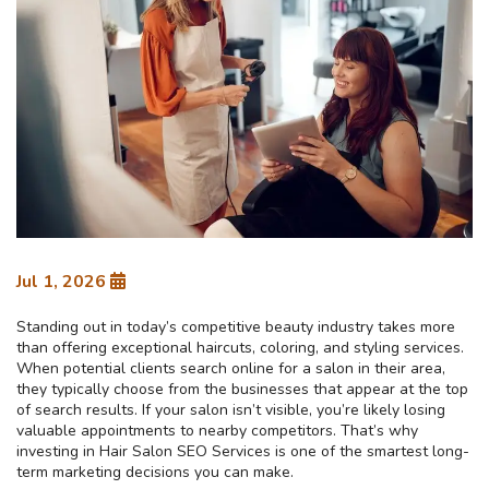
Jul 1, 2026
Standing out in today’s competitive beauty industry takes more
than offering exceptional haircuts, coloring, and styling services.
When potential clients search online for a salon in their area,
they typically choose from the businesses that appear at the top
of search results. If your salon isn’t visible, you’re likely losing
valuable appointments to nearby competitors. That’s why
investing in Hair Salon SEO Services is one of the smartest long-
term marketing decisions you can make.