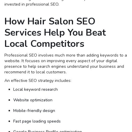
invested in professional SEO.
How Hair Salon SEO
Services Help You Beat
Local Competitors
Professional SEO involves much more than adding keywords to a
website. It focuses on improving every aspect of your digital
presence to help search engines understand your business and
recommend it to local customers.
An effective SEO strategy includes:
Local keyword research
Website optimization
Mobile-friendly design
Fast page loading speeds
Google Business Profile optimization