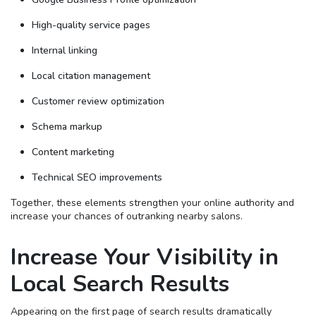
High-quality service pages
Internal linking
Local citation management
Customer review optimization
Schema markup
Content marketing
Technical SEO improvements
Together, these elements strengthen your online authority and
increase your chances of outranking nearby salons.
Increase Your Visibility in
Local Search Results
Appearing on the first page of search results dramatically