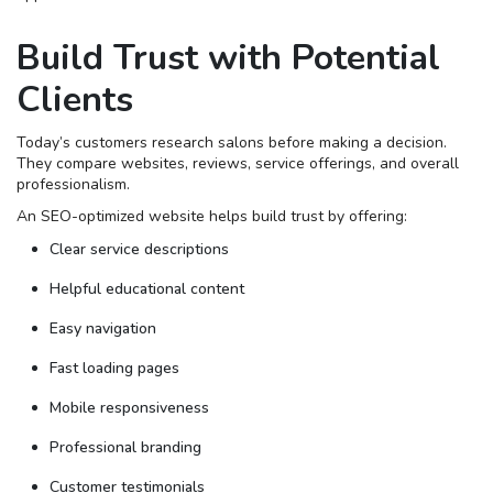
Build Trust with Potential
Clients
Today’s customers research salons before making a decision.
They compare websites, reviews, service offerings, and overall
professionalism.
An SEO-optimized website helps build trust by offering:
Clear service descriptions
Helpful educational content
Easy navigation
Fast loading pages
Mobile responsiveness
Professional branding
Customer testimonials