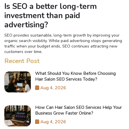
Is SEO a better long-term
investment than paid
advertising?
SEO provides sustainable, long-term growth by improving your
organic search visibility. While paid advertising stops generating
traffic when your budget ends, SEO continues attracting new
customers over time.
Recent Post
What Should You Know Before Choosing
Hair Salon SEO Services Today?
Aug 4, 2026
How Can Hair Salon SEO Services Help Your
Business Grow Faster Online?
Aug 4, 2026