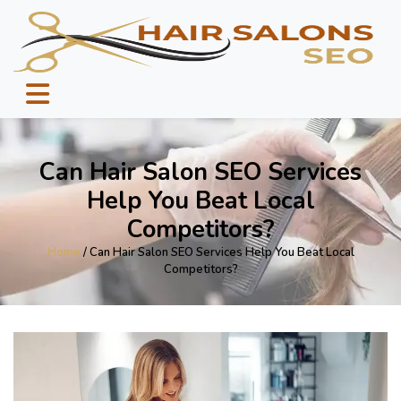
Can Hair Salon SEO Services
Help You Beat Local
Competitors?
Home
/ Can Hair Salon SEO Services Help You Beat Local
Competitors?