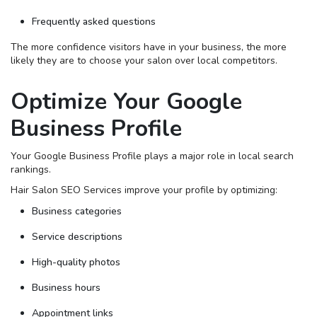
Frequently asked questions
The more confidence visitors have in your business, the more
likely they are to choose your salon over local competitors.
Optimize Your Google
Business Profile
Your Google Business Profile plays a major role in local search
rankings.
Hair Salon SEO Services improve your profile by optimizing:
Business categories
Service descriptions
High-quality photos
Business hours
Appointment links