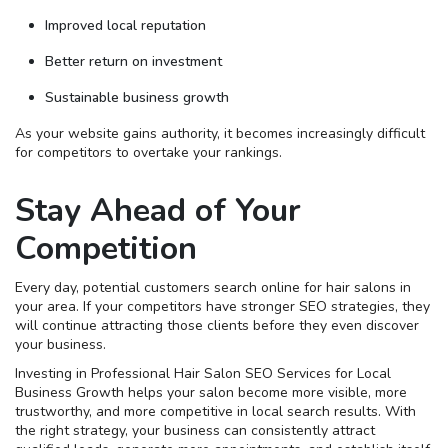
Improved local reputation
Better return on investment
Sustainable business growth
As your website gains authority, it becomes increasingly difficult
for competitors to overtake your rankings.
Stay Ahead of Your
Competition
Every day, potential customers search online for hair salons in
your area. If your competitors have stronger SEO strategies, they
will continue attracting those clients before they even discover
your business.
Investing in Professional Hair Salon SEO Services for Local
Business Growth helps your salon become more visible, more
trustworthy, and more competitive in local search results. With
the right strategy, your business can consistently attract