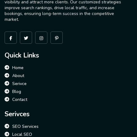
visibility and attract more clients. Our customized strategies
improve search rankings, drive local traffic, and increase
bookings, ensuring long-term success in the competitive
market.
Quick Links
Home
About
Serivce
Blog
Contact
Serivces
SEO Services
Local SEO