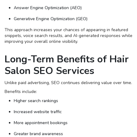
Answer Engine Optimization (AEO)
Generative Engine Optimization (GEO)
This approach increases your chances of appearing in featured
snippets, voice search results, and AI-generated responses while
improving your overall online visibility.
Long-Term Benefits of Hair
Salon SEO Services
Unlike paid advertising, SEO continues delivering value over time.
Benefits include:
Higher search rankings
Increased website traffic
More appointment bookings
Greater brand awareness