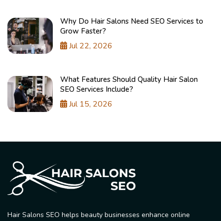
Why Do Hair Salons Need SEO Services to
Grow Faster?
Jul 22, 2026
What Features Should Quality Hair Salon
SEO Services Include?
Jul 15, 2026
Hair Salons SEO helps beauty businesses enhance online