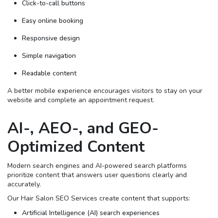
Click-to-call buttons
Easy online booking
Responsive design
Simple navigation
Readable content
A better mobile experience encourages visitors to stay on your
website and complete an appointment request.
AI-, AEO-, and GEO-
Optimized Content
Modern search engines and AI-powered search platforms
prioritize content that answers user questions clearly and
accurately.
Our Hair Salon SEO Services create content that supports:
Artificial Intelligence (AI) search experiences