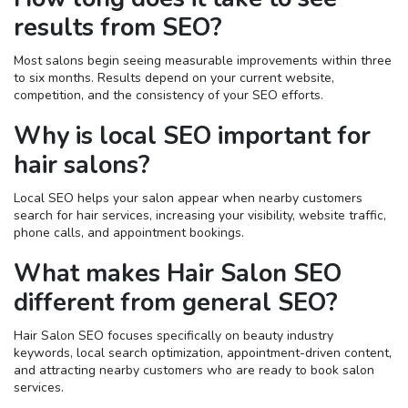
results from SEO?
Most salons begin seeing measurable improvements within three
to six months. Results depend on your current website,
competition, and the consistency of your SEO efforts.
Why is local SEO important for
hair salons?
Local SEO helps your salon appear when nearby customers
search for hair services, increasing your visibility, website traffic,
phone calls, and appointment bookings.
What makes Hair Salon SEO
different from general SEO?
Hair Salon SEO focuses specifically on beauty industry
keywords, local search optimization, appointment-driven content,
and attracting nearby customers who are ready to book salon
services.