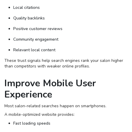
Local citations
Quality backlinks
Positive customer reviews
Community engagement
Relevant local content
These trust signals help search engines rank your salon higher
than competitors with weaker online profiles.
Improve Mobile User
Experience
Most salon-related searches happen on smartphones.
A mobile-optimized website provides:
Fast loading speeds