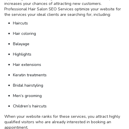
increases your chances of attracting new customers.
Professional Hair Salon SEO Services optimize your website for
the services your ideal clients are searching for, including:
Haircuts
Hair coloring
Balayage
Highlights
Hair extensions
Keratin treatments
Bridal hairstyling
Men’s grooming
Children’s haircuts
When your website ranks for these services, you attract highly
qualified visitors who are already interested in booking an
appointment.