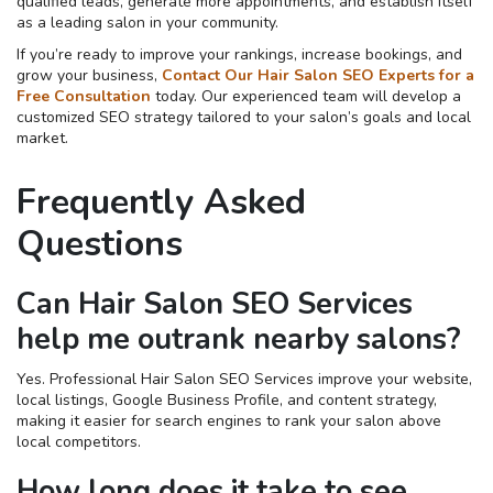
qualified leads, generate more appointments, and establish itself
as a leading salon in your community.
If you’re ready to improve your rankings, increase bookings, and
grow your business,
Contact Our Hair Salon SEO Experts for a
Free Consultation
today. Our experienced team will develop a
customized SEO strategy tailored to your salon’s goals and local
market.
Frequently Asked
Questions
Can Hair Salon SEO Services
help me outrank nearby salons?
Yes. Professional Hair Salon SEO Services improve your website,
local listings, Google Business Profile, and content strategy,
making it easier for search engines to rank your salon above
local competitors.
How long does it take to see