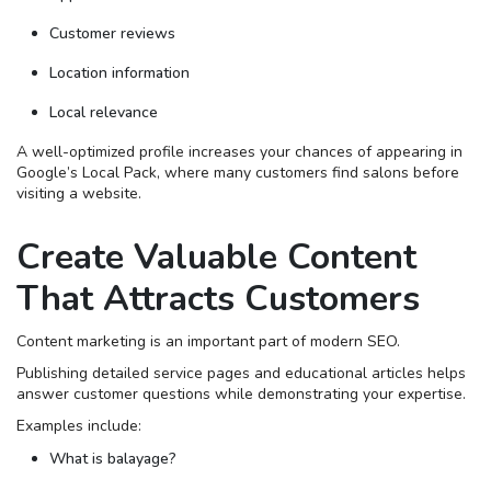
Customer reviews
Location information
Local relevance
A well-optimized profile increases your chances of appearing in
Google’s Local Pack, where many customers find salons before
visiting a website.
Create Valuable Content
That Attracts Customers
Content marketing is an important part of modern SEO.
Publishing detailed service pages and educational articles helps
answer customer questions while demonstrating your expertise.
Examples include:
What is balayage?