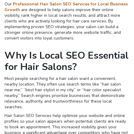
Our
Professional Hair Salon SEO Services for Local Business
Growth
are designed to help salons improve their online
visibility, rank higher in local search results, and attract more
clients who are actively looking for hair care services. By
implementing proven SEO strategies, your salon can build a
stronger online presence, generate more website traffic, and
convert visitors into loyal customers.
Why Is Local SEO Essential
for Hair Salons?
Most people searching for a hair salon want a convenient,
nearby location. They often use search terms like “hair salon
near me,” “best hair stylist in my city,” or “hair color specialist
nearby.” Search engines prioritize businesses that demonstrate
relevance, authority, and trustworthiness for these local
searches.
Hair Salon SEO Services help optimize your website and online
profiles so your salon appears when potential clients are ready
to book an appointment. This increased visibility gives your
business a significant advantage over competitors who have not