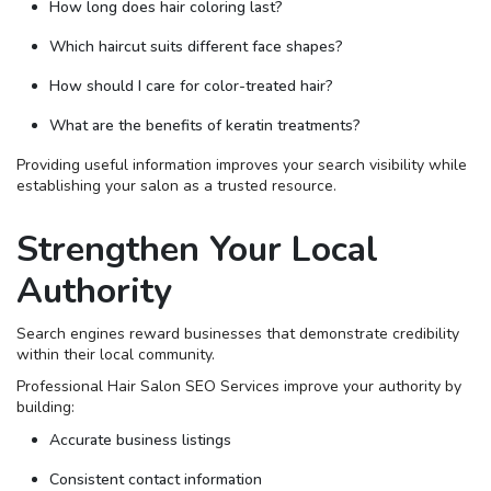
How long does hair coloring last?
Which haircut suits different face shapes?
How should I care for color-treated hair?
What are the benefits of keratin treatments?
Providing useful information improves your search visibility while
establishing your salon as a trusted resource.
Strengthen Your Local
Authority
Search engines reward businesses that demonstrate credibility
within their local community.
Professional Hair Salon SEO Services improve your authority by
building:
Accurate business listings
Consistent contact information