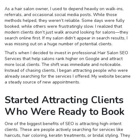
As a hair salon owner, I used to depend heavily on walk-ins,
referrals, and occasional social media posts. While those
methods helped, they weren’t reliable. Some days were fully
booked, while others were frustratingly slow. I realized that
modern clients don’t just walk around looking for salons—they
search online first. If my salon didn’t appear in search results, I
was missing out on a huge number of potential clients.
That’s when I decided to invest in professional Hair Salon SEO
Services that help salons rank higher on Google and attract
more local clients. The shift was immediate and noticeable.
Instead of chasing clients, I began attracting people who were
already searching for the services I offered. My website became
a steady source of new appointments.
Started Attracting Clients
Who Were Ready to Book
One of the biggest benefits of SEO is attracting high-intent
clients. These are people actively searching for services like
haircuts, hair coloring, keratin treatments, or bridal styling. They