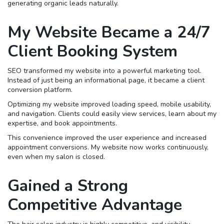
generating organic leads naturally.
My Website Became a 24/7
Client Booking System
SEO transformed my website into a powerful marketing tool.
Instead of just being an informational page, it became a client
conversion platform.
Optimizing my website improved loading speed, mobile usability,
and navigation. Clients could easily view services, learn about my
expertise, and book appointments.
This convenience improved the user experience and increased
appointment conversions. My website now works continuously,
even when my salon is closed.
Gained a Strong
Competitive Advantage