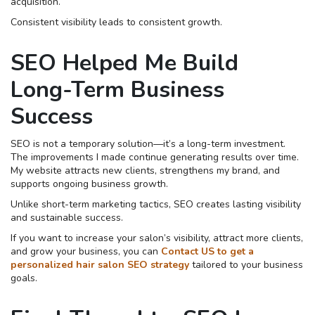
acquisition.
Consistent visibility leads to consistent growth.
SEO Helped Me Build
Long-Term Business
Success
SEO is not a temporary solution—it’s a long-term investment.
The improvements I made continue generating results over time.
My website attracts new clients, strengthens my brand, and
supports ongoing business growth.
Unlike short-term marketing tactics, SEO creates lasting visibility
and sustainable success.
If you want to increase your salon’s visibility, attract more clients,
and grow your business, you can
Contact US to get a
personalized hair salon SEO strategy
tailored to your business
goals.