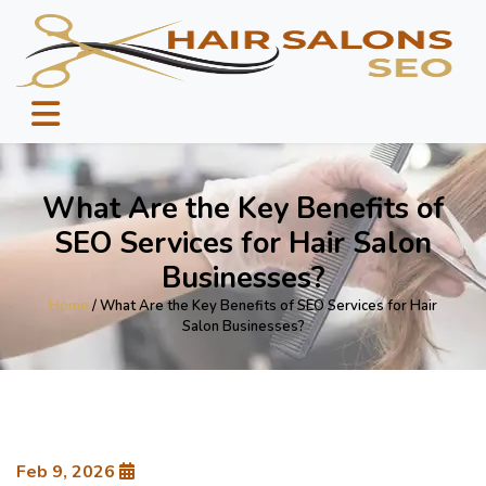
What Are the Key Benefits of
SEO Services for Hair Salon
Businesses?
Home
/ What Are the Key Benefits of SEO Services for Hair
Salon Businesses?
Feb 9, 2026