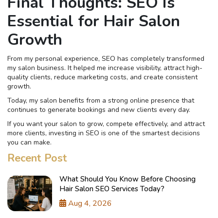
Final Thoughts: SEO Is
Essential for Hair Salon
Growth
From my personal experience, SEO has completely transformed
my salon business. It helped me increase visibility, attract high-
quality clients, reduce marketing costs, and create consistent
growth.
Today, my salon benefits from a strong online presence that
continues to generate bookings and new clients every day.
If you want your salon to grow, compete effectively, and attract
more clients, investing in SEO is one of the smartest decisions
you can make.
Recent Post
What Should You Know Before Choosing
Hair Salon SEO Services Today?
Aug 4, 2026