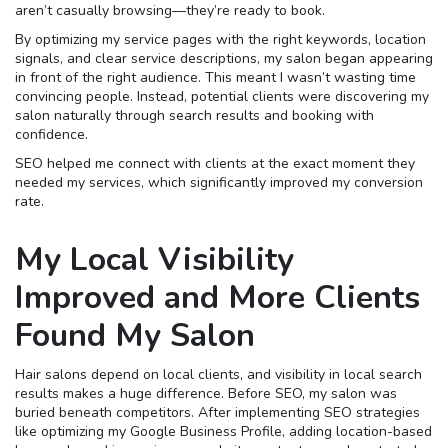
aren’t casually browsing—they’re ready to book.
By optimizing my service pages with the right keywords, location
signals, and clear service descriptions, my salon began appearing
in front of the right audience. This meant I wasn’t wasting time
convincing people. Instead, potential clients were discovering my
salon naturally through search results and booking with
confidence.
SEO helped me connect with clients at the exact moment they
needed my services, which significantly improved my conversion
rate.
My Local Visibility
Improved and More Clients
Found My Salon
Hair salons depend on local clients, and visibility in local search
results makes a huge difference. Before SEO, my salon was
buried beneath competitors. After implementing SEO strategies
like optimizing my Google Business Profile, adding location-based