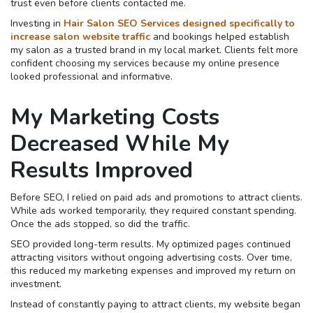
trust even before clients contacted me.
Investing in
Hair Salon SEO Services designed specifically to
increase salon website traffic
and bookings helped establish
my salon as a trusted brand in my local market. Clients felt more
confident choosing my services because my online presence
looked professional and informative.
My Marketing Costs
Decreased While My
Results Improved
Before SEO, I relied on paid ads and promotions to attract clients.
While ads worked temporarily, they required constant spending.
Once the ads stopped, so did the traffic.
SEO provided long-term results. My optimized pages continued
attracting visitors without ongoing advertising costs. Over time,
this reduced my marketing expenses and improved my return on
investment.
Instead of constantly paying to attract clients, my website began