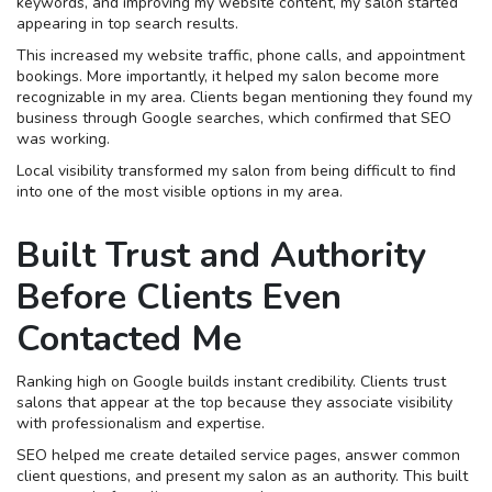
keywords, and improving my website content, my salon started
appearing in top search results.
This increased my website traffic, phone calls, and appointment
bookings. More importantly, it helped my salon become more
recognizable in my area. Clients began mentioning they found my
business through Google searches, which confirmed that SEO
was working.
Local visibility transformed my salon from being difficult to find
into one of the most visible options in my area.
Built Trust and Authority
Before Clients Even
Contacted Me
Ranking high on Google builds instant credibility. Clients trust
salons that appear at the top because they associate visibility
with professionalism and expertise.
SEO helped me create detailed service pages, answer common
client questions, and present my salon as an authority. This built