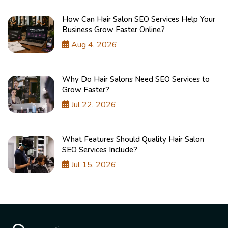
How Can Hair Salon SEO Services Help Your
Business Grow Faster Online?
Aug 4, 2026
Why Do Hair Salons Need SEO Services to
Grow Faster?
Jul 22, 2026
What Features Should Quality Hair Salon
SEO Services Include?
Jul 15, 2026