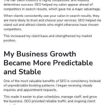
The hair salon industry is highly competitive, and visibility
determines success. SEO helped my salon appear ahead of
competitors in search results, which gave me a major advantage.
When clients consistently see your salon in search results, they
are more likely to trust and choose your services. SEO helped me
stand out and attract clients who might otherwise have chosen
competitors.
This increased my client base and strengthened my market
position.
My Business Growth
Became More Predictable
and Stable
One of the most valuable benefits of SEO is consistency. Instead
of unpredictable booking patterns, I began receiving steady
inquiries and appointment requests.
This made it easier to plan schedules, manage staff, and grow
the business. SEO provided reliable traffic and ongoing client