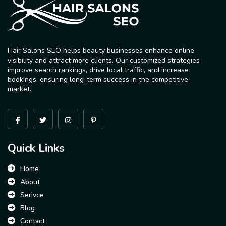
Hair Salons SEO helps beauty businesses enhance online
visibility and attract more clients. Our customized strategies
improve search rankings, drive local traffic, and increase
bookings, ensuring long-term success in the competitive
market.
Quick Links
Home
About
Serivce
Blog
Contact